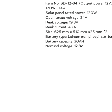
Item No. SD-12-34 (Output power 12V
120W30AH
Solar panel rated power :120W
Open circuit voltage: 24V
Peak voltage: 19.8V
Peak current: 4.2A
Size :625 mm × 510 mm ×25 mm *2
Battery type: Lithium iron phosphate ba
Battery capacity: 30AH
Nominal voltage:
12.8v