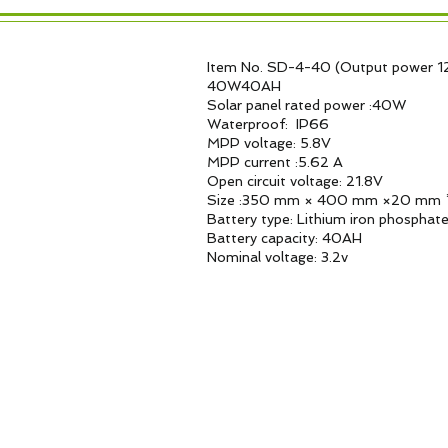
Item No. SD-4-40 (Output power 1
40W40AH
Solar panel rated power :40W
Waterproof: IP66
MPP voltage: 5.8V
MPP current :5.62 A
Open circuit voltage: 21.8V
Size :350 mm × 400 mm ×20 mm 
Battery type: Lithium iron phosphat
Battery capacity: 40AH
Nominal voltage: 3.2v