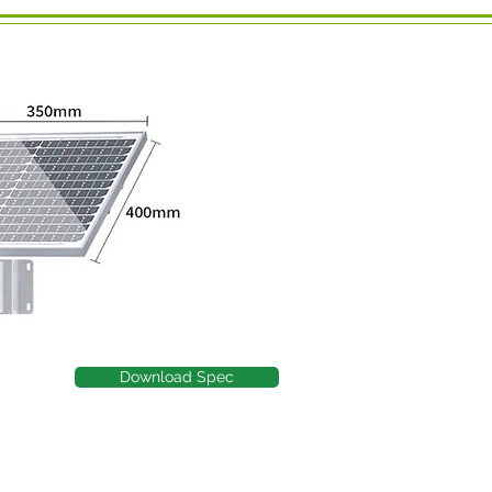
Download Spec