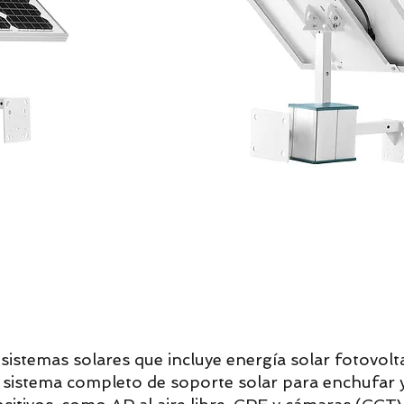
istemas solares que incluye energía solar fotovolta
 y sistema completo de soporte solar para enchufar y 