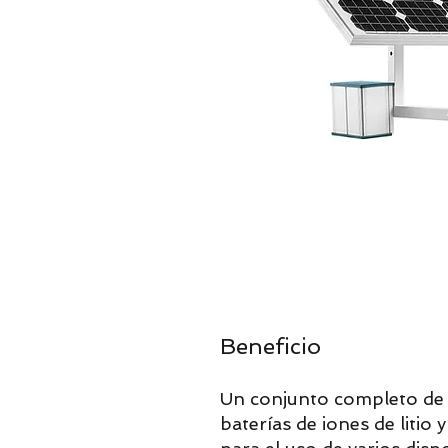
Beneficio
Un conjunto completo de s
baterías de iones de litio