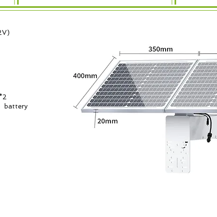
2V)
*2
e battery