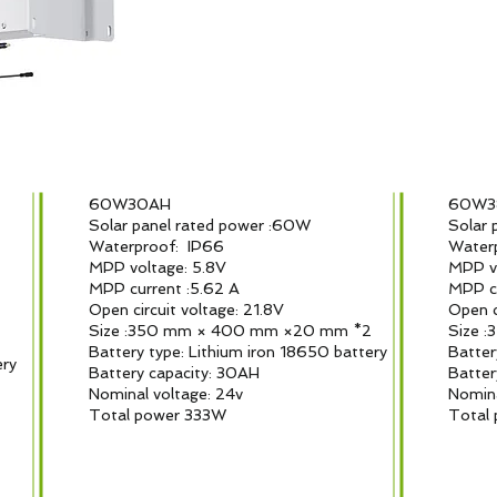
60W30AH
60W
Solar panel rated power :60W
Solar 
Waterproof: IP66
Water
MPP voltage: 5.8V
MPP vo
MPP current :5.62 A
MPP cu
Open circuit voltage: 21.8V
Open c
Size :350 mm × 400 mm ×20 mm *2
Size 
2
Battery type: Lithium iron 18650 battery
Batter
ery
Battery capacity: 30AH
Batter
Nominal voltage: 24v
Nomina
Total power 333W
Total