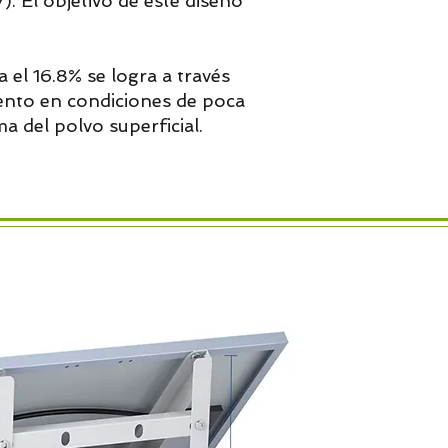
). El objetivo de este diseño
a el 16.8% se logra a través
iento en condiciones de poca
a del polvo superficial.