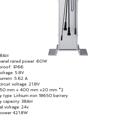
38AH
panel rated power :60W
proof: IP66
ltage: 5.8V
rrent :5.62 A
ircuit voltage: 21.8V
:350 mm × 400 mm ×20 mm *2
y type: Lithium iron 18650 battery
y capacity: 38AH
l voltage: 24v
 power 421.8W