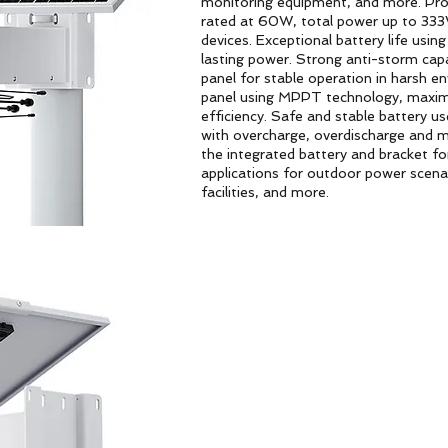
monitoring equipment, and more. Prod
rated at 60W, total power up to 333
devices. Exceptional battery life usin
lasting power. Strong anti-storm cap
panel for stable operation in harsh e
panel using MPPT technology, maximiz
efficiency. Safe and stable battery u
with overcharge, overdischarge and mu
the integrated battery and bracket for
applications for outdoor power scenari
facilities, and more.