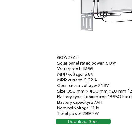
60W27AH
Solar panel rated power :60W
Waterproof: IP66
MPP voltage: 5.8V
MPP current :5.62 A
Open circuit voltage: 21.8V
Size :350 mm × 400 mm ×20 mm *
Battery type: Lithium iron 18650 batt
Battery capacity: 27AH
Nominal voltage: 11.1v
Total power 299.7W
Download Spec