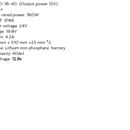
SD-16-40 (Output power 12V)
AH
l rated power :160W
f: IP66
it voltage: 24V
ge: 19.8V
nt: 4.2A
 mm × 510 mm ×25 mm *2
pe: Lithium iron phosphate battery
pacity: 40AH
ltage:
12.8v