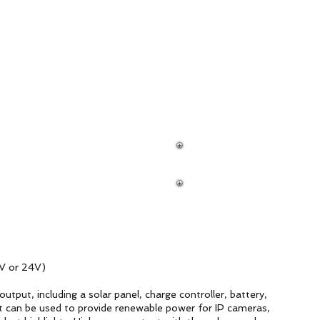
ud Platform
Try Platform Free →
ilancia
新網頁
Redes
More
R-
V or 24V)
utput, including a solar panel, charge controller, battery,
t can be used to provide renewable power for IP cameras,