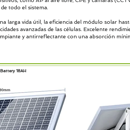
ositivos, como AP al aire libre, CPE y cámaras (CCTV
n de todo el sistema.
na larga vida útil, la eficiencia del módulo solar hast
pacidades avanzadas de las células. Excelente rendim
impiante y antirreflectante con una absorción mínim
 Battery 18AH