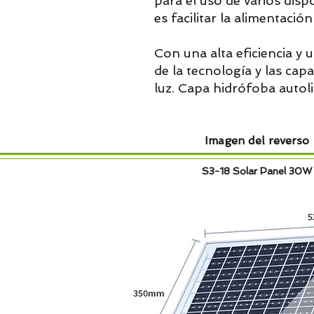
para el uso de varios disp
es facilitar la alimentació
Con una alta eficiencia y u
de la tecnología y las ca
luz. Capa hidrófoba autol
Imagen del reverso
S3-18 Solar Panel 30W