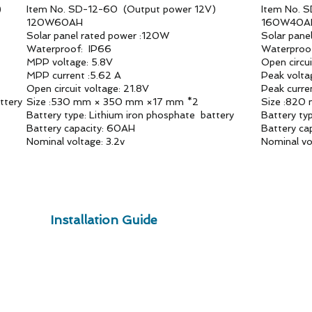
)
Item No. SD-12-60 (Output power 12V)
Item No. 
120W60AH
160W40
Solar panel rated power :120W
Solar pane
Waterproof: IP66
Waterproo
MPP voltage: 5.8V
Open circu
MPP current :5.62 A
Peak volta
Open circuit voltage: 21.8V
Peak curre
ttery
Size :530 mm × 350 mm ×17 mm *2
Size :820
Battery type: Lithium iron phosphate battery
Battery ty
Battery capacity: 60AH
Battery ca
Nominal voltage: 3.2v
Nominal vo
Installation Guide