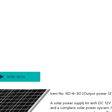
4G/5G AI Camera · Wi-Fi HaLow · Clo
gilancia
Soluciones de vigilancia
Soluciones de vig
JUEGO DE PAQUETES SOLARES AI
S20
00:00 / 05:24
Item No. SD-6-30 (Output power 12
A solar power supply kit with DC 12V o
and a complete solar power system. I