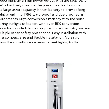
uct highlights: High power output with the solar panel
W, effectively meeting the power needs of various
g a large 30AH capacity lithium battery to provide long-
ability with the IP66 waterproof and dustproof solar
nvironments. High conversion efficiency with the solar
ing sunlight utilization with over 18% conversion
ses a highly safe lithium iron phosphate chemistry system
ltiple other safety protections. Easy installation with
 a compact size and flexible installation. Versatile
os like surveillance cameras, street lights, traffic