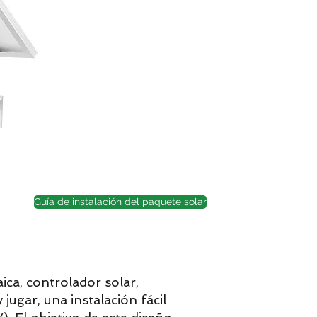
Guía de instalación del paquete solar
ica, controlador solar,
jugar, una instalación fácil