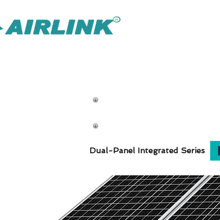
AirLink — 
Solución Omni de IOT más inteligente
Soluciones de vi
Dual-Panel Integrated Series