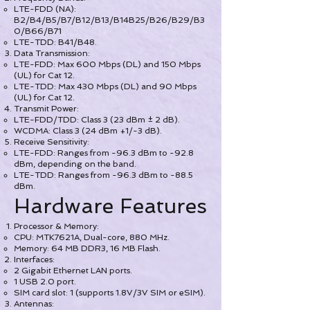
LTE-FDD (NA):
B2/B4/B5/B7/B12/B13/B14B25/B26/B29/B3
0/B66/B71
LTE-TDD: B41/B48.
Data Transmission:
LTE-FDD: Max 600 Mbps (DL) and 150 Mbps
(UL) for Cat 12.
LTE-TDD: Max 430 Mbps (DL) and 90 Mbps
(UL) for Cat 12.
Transmit Power:
LTE-FDD/TDD: Class 3 (23 dBm ± 2 dB).
WCDMA: Class 3 (24 dBm +1/-3 dB).
Receive Sensitivity:
LTE-FDD: Ranges from -96.3 dBm to -92.8
dBm, depending on the band.
LTE-TDD: Ranges from -96.3 dBm to -88.5
dBm.
Hardware Features
Processor & Memory:
CPU: MTK7621A, Dual-core, 880 MHz.
Memory: 64 MB DDR3, 16 MB Flash.
Interfaces:
2 Gigabit Ethernet LAN ports.
1 USB 2.0 port.
SIM card slot: 1 (supports 1.8V/3V SIM or eSIM).
Antennas: