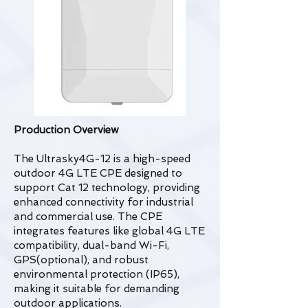
Production Overview
The Ultrasky4G-12 is a high-speed
outdoor 4G LTE CPE designed to
support Cat 12 technology, providing
enhanced connectivity for industrial
and commercial use. The CPE
integrates features like global 4G LTE
compatibility, dual-band Wi-Fi,
GPS(optional), and robust
environmental protection (IP65),
making it suitable for demanding
outdoor applications.