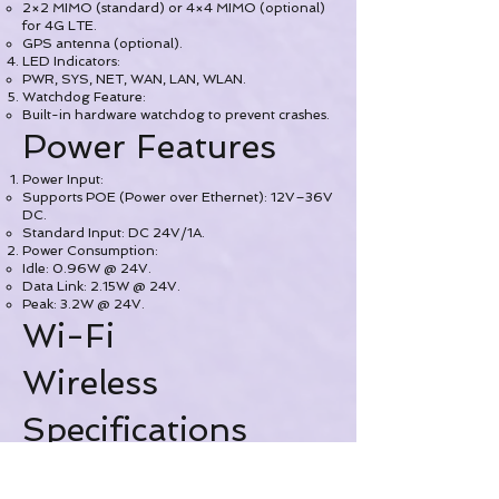
2×2 MIMO (standard) or 4×4 MIMO (optional)
for 4G LTE.
GPS antenna (optional).
LED Indicators:
PWR, SYS, NET, WAN, LAN, WLAN.
Watchdog Feature:
Built-in hardware watchdog to prevent crashes.
Power Features
Power Input:
Supports POE (Power over Ethernet): 12V–36V
DC.
Standard Input: DC 24V/1A.
Power Consumption:
Idle: 0.96W @ 24V.
Data Link: 2.15W @ 24V.
Peak: 3.2W @ 24V.
Wi-Fi
Wireless
Specifications
Standards: IEEE 802.11b/g/n/ac (dual-band)
Frequency Bands: 2.4 GHz & 5 GHz
Maximum Speed: