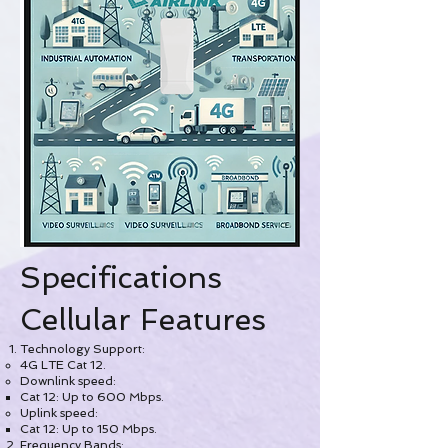
Specifications
Cellular Features
Technology Support:
4G LTE Cat 12.
Downlink speed:
Cat 12: Up to 600 Mbps.
Uplink speed:
Cat 12: Up to 150 Mbps.
Frequency Bands: