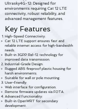
Ultrasky4G-12: Designed for
environments requiring Cat 12 LTE
connectivity, robust reliability, and
advanced management features.
Key Features
High-Speed Connectivity:
Cat 12 LTE support ensures fast and
reliable internet access for high-bandwidth
needs.
Built-in 3GPP Rel-12 technology for
improved data transmission.
Industrial-Grade Design:
Rugged ABS fireproof plastic housing for
harsh environments.
Suitable for wall or pole mounting.
User-Friendly:
Web interface for configuration.
Remote firmware updates via FOTA.
Advanced Functionality:
Built-in OpenWRT for secondary
development.