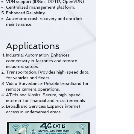
VPN support (IPSec, PPTP, OpenVPN).
Centralized management platform.
Enhanced Reliability:
Automatic crash recovery and data link
maintenance.
Applications
Industrial Automation: Enhances
connectivity in factories and remote
industrial setups.
Transportation: Provides high-speed data
for vehicles and fleets.
Video Surveillance: Reliable broadband for
remote camera operations.
ATMs and Kiosks: Secure, high-speed
internet for financial and retail terminals.
Broadband Services: Expands internet
access in underserved areas.