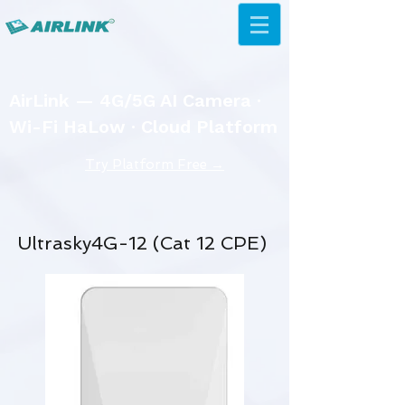
AirLink — 4G/5G AI Camera ·
Wi-Fi HaLow · Cloud Platform
Try Platform Free →
Ultrasky4G-12 (Cat 12 CPE)