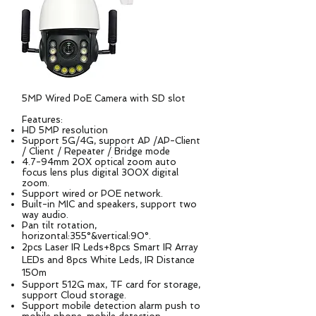
5MP Wired PoE Camera with SD slot
Features:
HD 5MP resolution
Support 5G/4G, support AP /AP-Client
/ Client / Repeater / Bridge mode
4.7-94mm 20X optical zoom auto
focus lens plus digital 300X digital
zoom.
Support wired or POE network.
Built-in MIC and speakers, support two
way audio.
Pan tilt rotation,
horizontal:355°&vertical:90°.
2pcs Laser IR Leds+8pcs Smart IR Array
LEDs and 8pcs White Leds, IR Distance
150m
Support 512G max, TF card for storage,
support Cloud storage.
Support mobile detection alarm push to