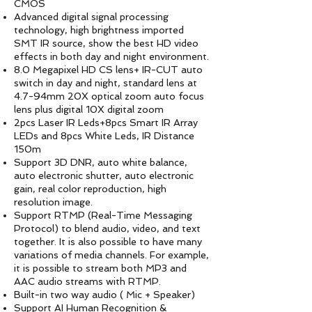
CMOS
Advanced digital signal processing
technology, high brightness imported
SMT IR source, show the best HD video
effects in both day and night environment.
8.0 Megapixel HD CS lens+ IR-CUT auto
switch in day and night, standard lens at
4.7-94mm 20X optical zoom auto focus
lens plus digital 10X digital zoom
2pcs Laser IR Leds+8pcs Smart IR Array
LEDs and 8pcs White Leds, IR Distance
150m
Support 3D DNR, auto white balance,
auto electronic shutter, auto electronic
gain, real color reproduction, high
resolution image.
Support RTMP (Real-Time Messaging
Protocol) to blend audio, video, and text
together. It is also possible to have many
variations of media channels. For example,
it is possible to stream both MP3 and
AAC audio streams with RTMP.
Built-in two way audio ( Mic + Speaker)
Support AI Human Recognition &