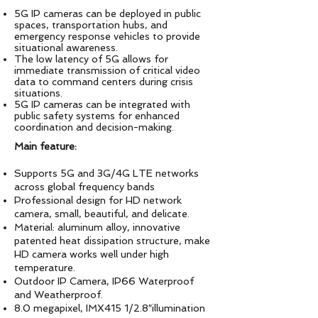
5G IP cameras can be deployed in public
spaces, transportation hubs, and
emergency response vehicles to provide
situational awareness.
The low latency of 5G allows for
immediate transmission of critical video
data to command centers during crisis
situations.
5G IP cameras can be integrated with
public safety systems for enhanced
coordination and decision-making.
Main feature:
Supports 5G and 3G/4G LTE networks
across global frequency bands
Professional design for HD network
camera, small, beautiful, and delicate.
Material: aluminum alloy, innovative
patented heat dissipation structure, make
HD camera works well under high
temperature.
Outdoor IP Camera, IP66 Waterproof
and Weatherproof.
8.0 megapixel, IMX415 1/2.8″illumination