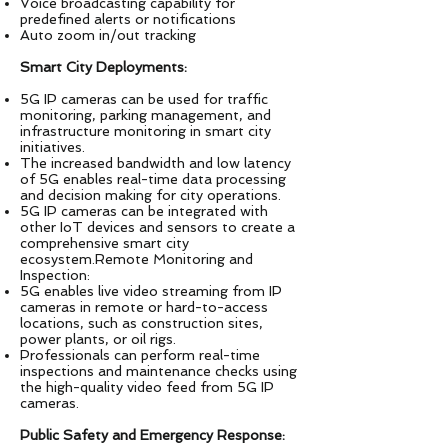
Voice broadcasting capability for
predefined alerts or notifications
Auto zoom in/out tracking
Smart City Deployments:
5G IP cameras can be used for traffic
monitoring, parking management, and
infrastructure monitoring in smart city
initiatives.
The increased bandwidth and low latency
of 5G enables real-time data processing
and decision making for city operations.
5G IP cameras can be integrated with
other IoT devices and sensors to create a
comprehensive smart city
ecosystem.Remote Monitoring and
Inspection:
5G enables live video streaming from IP
cameras in remote or hard-to-access
locations, such as construction sites,
power plants, or oil rigs.
Professionals can perform real-time
inspections and maintenance checks using
the high-quality video feed from 5G IP
cameras.
Public Safety and Emergency Response: