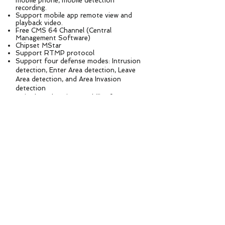
mobile phone, mobile detection
recording.
Support mobile app remote view and
playback video.
Free CMS 64 Channel (Central
Management Software)
Chipset MStar
Support RTMP protocol
Support four defense modes: Intrusion
detection, Enter Area detection, Leave
Area detection, and Area Invasion
detection
Voice broadcasting capability for
predefined alerts or notifications
Specification
Model No. ASP32-5.0MP-5G
Image sensor SSC30KD + 1/2.8” Sony STARVIS IMX335 5.0M Pixels Progressive Scan
CMOS
Signal System PAL/NTSC
Focal length 4.7-94 mm 20X optical zoom auto focus lens
IR LEDS
2pcs Laser IR Leds+8pcs Smart IR Array LEDs and 8pcs White Leds,
IR Distance 150m
Aperture Range F1.5~F1.9
Rotation Speed Horizontal Rotation Speed 20°～40°/s, Vertical rotation speed 10°～20°/s；
Rotation Angle Horizontal: 0~355°, Vertical: 0~90°
Angle of View 55.3° ~ 5.8°
Min working distance 100-1500mm(Wide-Tele)
Zoom speed Approx 3s(Optical Wide-Tele)
Image Resolution
Main stream: 2592
*1944
@25fps, 2592
*1520
/2304
*1296
/2048
*1536
/1080P/960P@30fps
Sub stream: 720*480D1/VGA/640*360/CIF@30fps
Min. Illumination Color： 0.001Lux@(F1.6，AGC ON) B/W：0.0001Lux@(F1.6，AGC ON)
Wide dynamic range Digital WDR，≥120dB
S / N ratio ≥50dB（AGC OFF）
AGC Auto / Manual
White balance Auto/Manual/ATW/Indoor/Outdoor/Daylight lamp/Sodium lamp