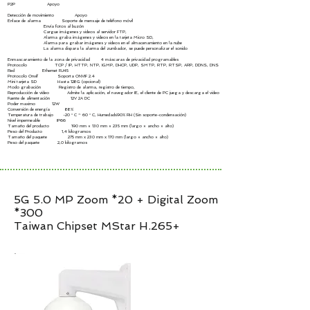
P2P Apoyo
Detección de movimiento Apoyo
Enlace de alarma Soporte de mensaje de teléfono móvil
Envía fotos al buzón
Cargue imágenes y videos al servidor FTP,
Alarma graba imágenes y videos en la tarjeta Micro SD,
Alarma para grabar imágenes y videos en el almacenamiento en la nube
La alarma dispara la alarma del zumbador, se puede personalizar el sonido
Enmascaramiento de la zona de privacidad 4 máscaras de privacidad programables
Protocolo TCP / IP, HTTP, NTP, IGMP, DHCP, UDP, SMTP, RTP, RTSP, ARP, DDNS, DNS
Red Ethernet RJ45
Protocolo Onvif Soporta ONVIF 2.4
Mini tarjeta SD Hasta 128G (opcional)
Modo grabación Registro de alarma, registro de tiempo,
Reproducción de vídeo Admite la aplicación, el navegador IE, el cliente de PC juega y descarga el video
Fuente de alimentación 12V 2A DC
Poder maximo 12W
Conversión de energía 88%
Temperatura de trabajo -20 ° C ~ 60 ° C, Humedad≤90% RH (Sin soporte-condensación)
Nivel impermeable IP66
Tamaño del producto 190 mm × 130 mm × 235 mm (largo × ancho × alto)
Peso del Producto 1,4 kilogramos
Tamaño del paquete 275 mm x 230 mm x 170 mm (largo × ancho × alto)
Peso del paquete 2,0 kilogramos
5G 5.0 MP Zoom *20 + Digital Zoom
*300
Taiwan Chipset MStar H.265+