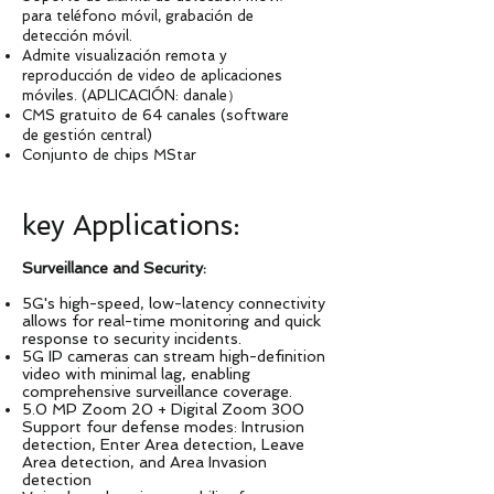
para teléfono móvil, grabación de
detección móvil.
Admite visualización remota y
reproducción de video de aplicaciones
móviles. (APLICACIÓN: danale）
CMS gratuito de 64 canales (software
de gestión central)
Conjunto de chips MStar
key Applications:
Surveillance and Security:
5G's high-speed, low-latency connectivity
allows for real-time monitoring and quick
response to security incidents.
5G IP cameras can stream high-definition
video with minimal lag, enabling
comprehensive surveillance coverage.
5.0 MP Zoom 20 + Digital Zoom 300
Support four defense modes: Intrusion
detection, Enter Area detection, Leave
Area detection, and Area Invasion
detection