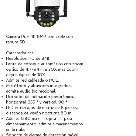
Cámara PoE 4K 8MP con cable con
ranura SD
Características:
Resolución HD de 8MP.
Lente de enfoque automático con zoom
óptico de 4,7-94 mm 20X más zoom
digital digital de 10X.
Admite red cableada o POE.
Micrófono y altavoces integrados,
admite audio bidireccional.
Rotación de inclinación panorámica,
horizontal: 355 ° y vertical: 90 °.
LED infrarrojos de matriz de 8 piezas,
distancia de visión nocturna 80 m.
Admite 128G máx., Tarjeta TF para
almacenamiento, admite almacenamiento
en la nube.
Soporte de alarma de detección móvil