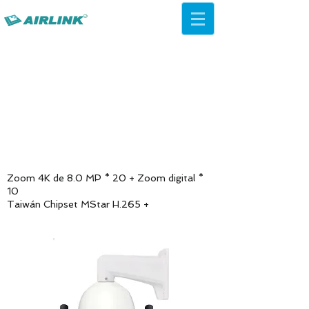
AirLink — 4G/5G AI Camera ·
Wi-Fi HaLow · Cloud Platform
Try Platform Free →
Zoom 4K de 8.0 MP * 20 + Zoom digital *
10
Taiwán Chipset MStar H.265 +