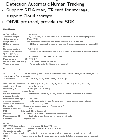
Detection Automatic Human Tracking
Support 512G max, TF card for storage,
support Cloud storage.
ONVIF protocol, provide the SDK.
Especificación
N º de Modelo. AIRAS203
Sensor de imagen 1 / 2.8 ”Sony STARVIS IMX415 8.0M Pixeles CMOS de barrido progresivo
Sistema de señal PAL / NTSC
Longitud focal Lente de enfoque automático con zoom óptico de 4,7-94 mm 20X
LED de infrarrojos LED de infrarrojos infrarrojos de matriz de 8 piezas, distancia de infrarrojos 80
m
Rango de apertura F1.7 ~ F3.0
Velocidad de rotación Velocidad de rotación horizontal 20 ° ～ 40 ° / s, velocidad de rotación vertical
10 ° ～ 20 ° / s ；
Ángulo de rotación Horizontal: 0 ~ 355 °, Vertical: 0 ~ 90 °
Punto de vista 61,4 ° ~ 3,6 °
Distancia mínima de trabajo
100-1500
mm (gran angular)
Velocidad de zoom Aproximadamente 3 s (óptico gran angular)
Resolución de imagen
Convencional: 3840 * 2160 @ 20fps, 3072 * 2048/2592 * 1944/2560 * 1440/2304 * 1296/2048 *
1536 / 1080P / 960P @ 30fps
Sub corriente: 720 * 480D1 / VGA / 640 * 360 / CIF a 30 fps
Min. Color de iluminación: 0.001Lux @ (F1.6 ， AGC ON) B / W ： 0.0001Lux @ (F1.6 ， AGC ON)
Amplio rango dinámico WDR digital, ≥120dB
Relación S / N ≥50dB （AGC APAGADO）
AGC Manual de auto
Balance de blancos Automático / Manual / ATW / Interior / Exterior / Lámpara de luz diurna /
Lámpara de sodio
Reducción de ruido digital DNR, 3DNR
Modo de exposición Modo automático / manual / obturador （rango de obturador variable）
Velocidad de obturación 1/2 - 1 / 10,000 s
Día y noche Control día / noche / externo （Filtro de corte IR）
Número de preajustes 254
POE Estándar 802.3af (opcional)
Función PTZ 8 Patrulla 、 8 Patrón 、 Exploración panorámica
Posicionamiento 3D Centrado de clic, Zoom con el mouse arrastrando
Corrientes Flujos duales
Bitrate
CBR / VBR, tasa de bits: Variable de 32 Kbps ~ 10 Mbps
Compresión de video Perfil principal H.265 + / H.265 / H.264
Compresión de audio G711
Entrada / salida de audio Micrófono y altavoces integrados, compatible con audio bidireccional
OSD Admite zoom, nombre de la cámara, visualización de la hora, se puede ajustar la posición
de OSD