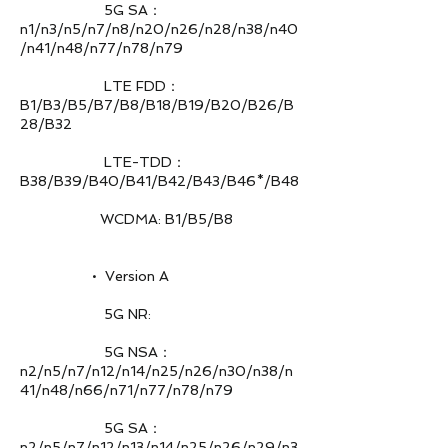
5G SA：
n1/n3/n5/n7/n8/n20/n26/n28/n38/n40
/n41/n48/n77/n78/n79
LTE FDD：
B1/B3/B5/B7/B8/B18/B19/B20/B26/B
28/B32
LTE-TDD：
B38/B39/B40/B41/B42/B43/B46*/B48
WCDMA: B1/B5/B8
• Version A
5G NR:
5G NSA：
n2/n5/n7/n12/n14/n25/n26/n30/n38/n
41/n48/n66/n71/n77/n78/n79
5G SA：
n2/n5/n7/n12/n13/n14/n25/n26/n29/n3