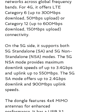
networks across global frequency
bands. For 4G, it offers LTE
Category 6 (up to 300Mbps
download, 50Mbps upload) or
Category 12 (up to 600Mbps
download, 150Mbps upload)
connectivity.
On the 5G side, it supports both
5G Standalone (SA) and 5G Non-
Standalone (NSA) modes. The 5G
NSA mode provides maximum
downlink speeds of up to 3.4Gbps
and uplink up to 550Mbps. The 5G
SA mode offers up to 2.4Gbps
downlink and 900Mbps uplink
speeds.
The dongle features 4x4 MIMO
antennas for enhanced
performance. It has a USB 3.1