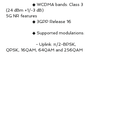
◆ WCDMA bands: Class 3
(24 dBm +1/-3 dB)
5G NR features
◆ 3GPP Release 16
◆ Supported modulations:
- Uplink: π/2-BPSK,
QPSK, 16QAM, 64QAM and 256QAM
- Downlink: QPSK,
16QAM, 64QAM and 256QAM
◆ Supported SCS: 15 kHz 2
and 30 kHz 2
◆ SA 3 and NSA 3 operation
modes supported on all the 5G band
◆ Option 3x, 3a, 3 and
Option 2
◆ Maximum transmission