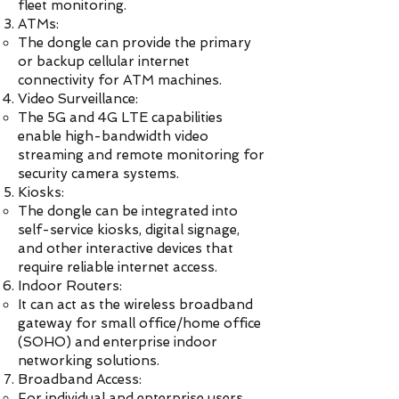
fleet monitoring.
ATMs:
The dongle can provide the primary
or backup cellular internet
connectivity for ATM machines.
Video Surveillance:
The 5G and 4G LTE capabilities
enable high-bandwidth video
streaming and remote monitoring for
security camera systems.
Kiosks:
The dongle can be integrated into
self-service kiosks, digital signage,
and other interactive devices that
require reliable internet access.
Indoor Routers:
It can act as the wireless broadband
gateway for small office/home office
(SOHO) and enterprise indoor
networking solutions.
Broadband Access:
For individual and enterprise users,