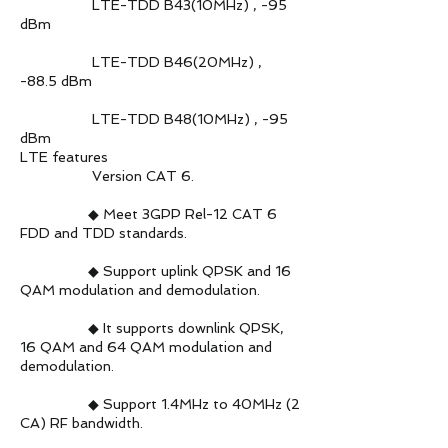
LTE-TDD B43(10MHz) , -95
dBm
LTE-TDD B46(20MHz) ,
-88.5 dBm
LTE-TDD B48(10MHz) , -95
dBm
LTE features
Version CAT 6.
◆ Meet 3GPP Rel-12 CAT 6
FDD and TDD standards.
◆ Support uplink QPSK and 16
QAM modulation and demodulation.
◆ It supports downlink QPSK,
16 QAM and 64 QAM modulation and
demodulation.
◆ Support 1.4MHz to 40MHz (2
CA) RF bandwidth.