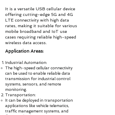
It is a versatile USB cellular device
offering cutting-edge 5G and 4G
LTE connectivity with high data
rates, making it suitable for various
mobile broadband and IoT use
cases requiring reliable high-speed
wireless data access.
Application Areas:
Industrial Automation:
The high-speed cellular connectivity
can be used to enable reliable data
transmission for industrial control
systems, sensors, and remote
monitoring.
Transportation:
It can be deployed in transportation
applications like vehicle telematics,
traffic management systems, and