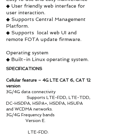
◆ User friendly web interface for
user interaction.
◆ Supports Central Management
Platform.
◆ Supports local web UI and
remote FOTA update firmware.
Operating system
◆ Built-in Linux operating system.
SPECIFICATIONS
Cellular feature – 4G LTE CAT 6, CAT 12
version
3G/4G data connectivity
Supports LTE-FDD, LTE-TDD,
DC-HSDPA, HSPA+, HSDPA, HSUPA
and WCDMA networks.
3G/4G Frequency bands
Version E.
LTE-FDD: