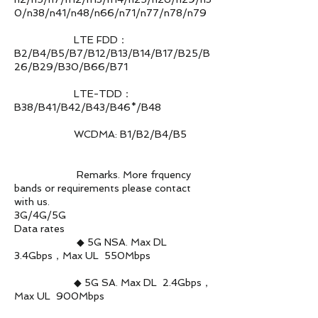
0/n38/n41/n48/n66/n71/n77/n78/n79
LTE FDD：
B2/B4/B5/B7/B12/B13/B14/B17/B25/B
26/B29/B30/B66/B71
LTE-TDD：
B38/B41/B42/B43/B46*/B48
WCDMA: B1/B2/B4/B5
Remarks. More frquency
bands or requirements please contact
with us.
3G/4G/5G
Data rates
◆ 5G NSA. Max DL
3.4Gbps，Max UL 550Mbps
◆ 5G SA. Max DL 2.4Gbps，
Max UL 900Mbps