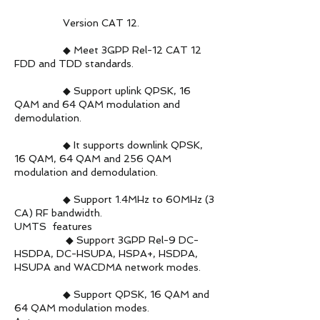
Version CAT 12.
◆ Meet 3GPP Rel-12 CAT 12
FDD and TDD standards.
◆ Support uplink QPSK, 16
QAM and 64 QAM modulation and
demodulation.
◆ It supports downlink QPSK,
16 QAM, 64 QAM and 256 QAM
modulation and demodulation.
◆ Support 1.4MHz to 60MHz (3
CA) RF bandwidth.
UMTS features
◆ Support 3GPP Rel-9 DC-
HSDPA, DC-HSUPA, HSPA+, HSDPA,
HSUPA and WACDMA network modes.
◆ Support QPSK, 16 QAM and
64 QAM modulation modes.