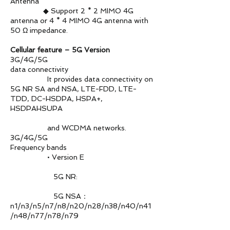
Antenna
◆ Support 2 * 2 MIMO 4G
antenna or 4 * 4 MIMO 4G antenna with
50 Ω impedance.
Cellular feature – 5G Version
3G/4G/5G
data connectivity
It provides data connectivity on
5G NR SA and NSA, LTE-FDD, LTE-
TDD, DC-HSDPA, HSPA+,
HSDPAHSUPA
and WCDMA networks.
3G/4G/5G
Frequency bands
• Version E
5G NR:
5G NSA：
n1/n3/n5/n7/n8/n20/n28/n38/n40/n41
/n48/n77/n78/n79