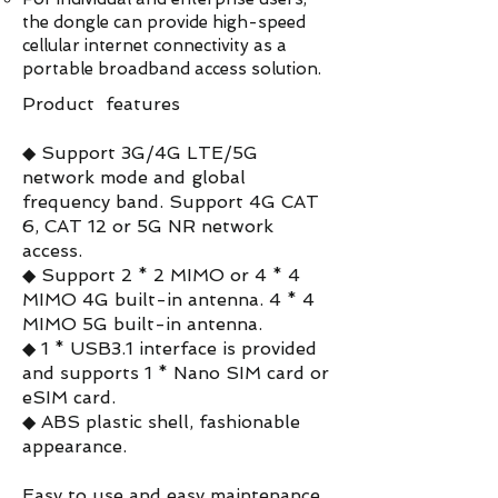
the dongle can provide high-speed
cellular internet connectivity as a
portable broadband access solution.
Product features
◆ Support 3G/4G LTE/5G
network mode and global
frequency band. Support 4G CAT
6, CAT 12 or 5G NR network
access.
◆ Support 2 * 2 MIMO or 4 * 4
MIMO 4G built-in antenna. 4 * 4
MIMO 5G built-in antenna.
◆ 1 * USB3.1 interface is provided
and supports 1 * Nano SIM card or
eSIM card.
◆ ABS plastic shell, fashionable
appearance.
Easy to use and easy maintenance