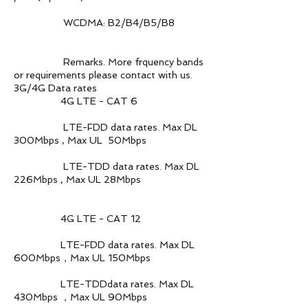
WCDMA: B2/B4/B5/B8
Remarks. More frquency bands
or requirements please contact with us.
3G/4G Data rates
4G LTE - CAT 6
LTE-FDD data rates. Max DL
300Mbps , Max UL 50Mbps
LTE-TDD data rates. Max DL
226Mbps , Max UL 28Mbps
4G LTE - CAT 12
LTE-FDD data rates. Max DL
600Mbps，Max UL 150Mbps
LTE-TDDdata rates. Max DL
430Mbps ，Max UL 90Mbps