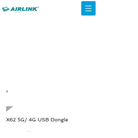
AirLink — 4G/5G AI Camera ·
Wi-Fi HaLow · Cloud Platform
Try Platform Free →
Volver Soluciones de redes
AP de techo QCA IPQ4019
WiFi 5 ac
X62 5G/ 4G USB Dongle