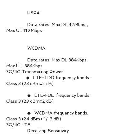
HSPA+
Data rates. Max DL 42Mbps，
Max UL 11.2Mbps.
WCDMA.
Data rates. Max DL 384Kbps,
Max UL 384Kbps
3G/4G Transmitting Power
◆ LTE-TDD frequency bands.
Class 3 (23 dBm±2 dB)
◆ LTE-FDD frequency bands.
Class 3 (23 dBm±2 dB)
◆ WCDMA frequency bands.
Class 3 (24 dBm+ 1/-3 dB)
3G/4G LTE
Receiving Sensitivity