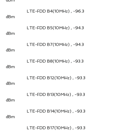
dBm
LTE-FDD B4(10MHz) , -96.3
dBm
LTE-FDD B5(10MHz) , -94.3
dBm
LTE-FDD B7(10MHz) , -94.3
dBm
LTE-FDD B8(10MHz) , -93.3
dBm
LTE-FDD B12(10MHz) , -93.3
dBm
LTE-FDD B13(10MHz) , -93.3
dBm
LTE-FDD B14(10MHz) , -93.3
dBm
LTE-FDD B17(10MHz) , -93.3