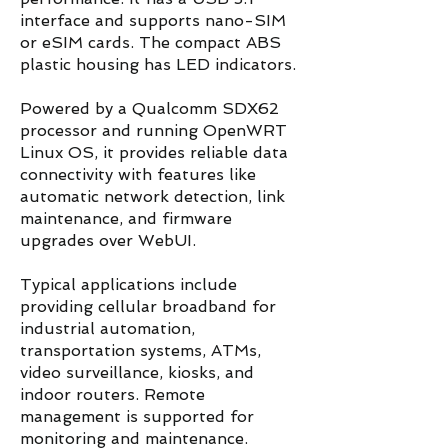
interface and supports nano-SIM
or eSIM cards. The compact ABS
plastic housing has LED indicators.
Powered by a Qualcomm SDX62
processor and running OpenWRT
Linux OS, it provides reliable data
connectivity with features like
automatic network detection, link
maintenance, and firmware
upgrades over WebUI.
Typical applications include
providing cellular broadband for
industrial automation,
transportation systems, ATMs,
video surveillance, kiosks, and
indoor routers. Remote
management is supported for
monitoring and maintenance.