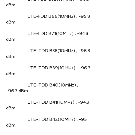
dBm
LTE-FDD B66(10MHz) , -95.8
dBm
LTE-FDD B71(10MHz) , -94.3
dBm
LTE-TDD B38(10MHz) , -96.3
dBm
LTE-TDD B39(10MHz) , -96.3
dBm
LTE-TDD B40(10MHz) ,
-96.3 dBm
LTE-TDD B41(10MHz) , -94.3
dBm
LTE-TDD B42(10MHz) , -95
dBm