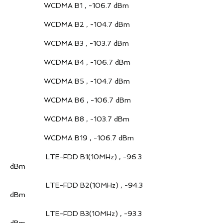
WCDMA B1 , -106.7 dBm
WCDMA B2 , -104.7 dBm
WCDMA B3 , -103.7 dBm
WCDMA B4 , -106.7 dBm
WCDMA B5 , -104.7 dBm
WCDMA B6 , -106.7 dBm
WCDMA B8 , -103.7 dBm
WCDMA B19 , -106.7 dBm
LTE-FDD B1(10MHz) , -96.3
dBm
LTE-FDD B2(10MHz) , -94.3
dBm
LTE-FDD B3(10MHz) , -93.3