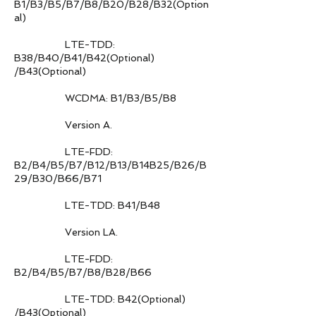
B1/B3/B5/B7/B8/B20/B28/B32(Option
al)
LTE-TDD:
B38/B40/B41/B42(Optional)
/B43(Optional)
WCDMA: B1/B3/B5/B8
Version A.
LTE-FDD:
B2/B4/B5/B7/B12/B13/B14B25/B26/B
29/B30/B66/B71
LTE-TDD: B41/B48
Version LA.
LTE-FDD:
B2/B4/B5/B7/B8/B28/B66
LTE-TDD: B42(Optional)
/B43(Optional)