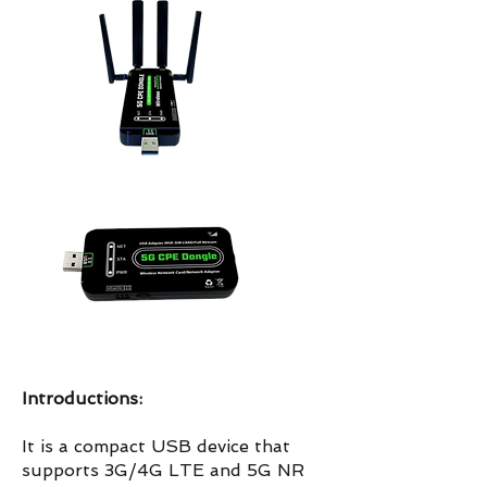
Introductions:
It is a compact USB device that
supports 3G/4G LTE and 5G NR