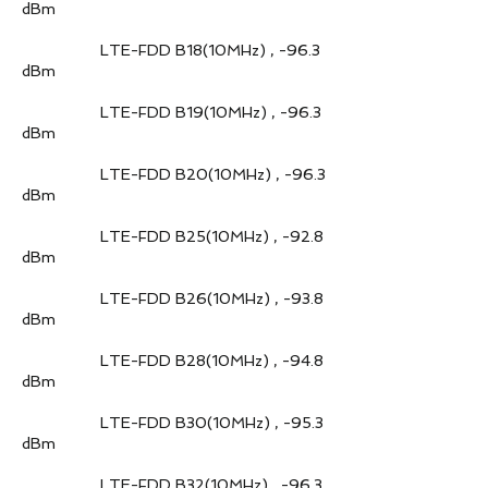
dBm
LTE-FDD B18(10MHz) , -96.3
dBm
LTE-FDD B19(10MHz) , -96.3
dBm
LTE-FDD B20(10MHz) , -96.3
dBm
LTE-FDD B25(10MHz) , -92.8
dBm
LTE-FDD B26(10MHz) , -93.8
dBm
LTE-FDD B28(10MHz) , -94.8
dBm
LTE-FDD B30(10MHz) , -95.3
dBm
LTE-FDD B32(10MHz) , -96.3