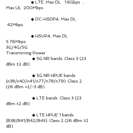
◆ LTE. Max DL 1.6Gbps ，
Max UL 200Mbps
◆ DC-HSDPA. Max DL
42Mbps
◆ HSUPA. Max DL
5.76Mbps
3G/4G/5G
Transmitting Power
◆ 5G NR bands: Class 3 (23
dBm ±2 dB)
◆ 5G NR HPUE bands
(n38/n40/n41/n77/n78/n79): Class 2
(26 dBm +2/-3 dB)
◆ LTE bands: Class 3 (23
dBm ±2 dB)
◆ LTE HPUE 1 bands
(B38/B41/B42/B43): Class 2 (26 dBm ±2
dB)