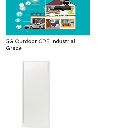
5G Outdoor CPE Industrial
Grade