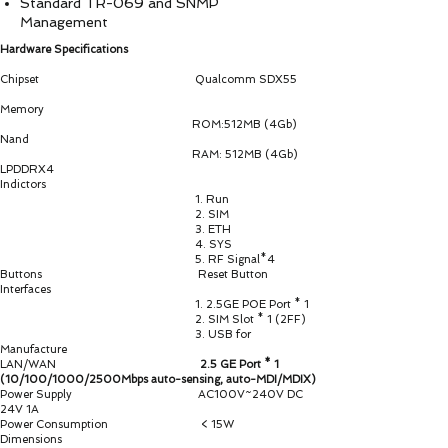
Standard TR-069 and SNMP
Management
Hardware Specifications
Chipset Qualcomm SDX55
Memory
ROM:512MB (4Gb)
Nand
RAM: 512MB (4Gb)
LPDDRX4
Indictors
1. Run
2. SIM
3. ETH
4. SYS
5. RF Signal*4
Buttons Reset Button
Interfaces
1. 2.5GE POE Port * 1
2. SIM Slot * 1 (2FF)
3. USB for
Manufacture
LAN/WAN
2.5 GE Port * 1
(10/100/1000/2500Mbps auto-sensing, auto-MDI/MDIX)
Power Supply AC100V~240V DC
24V 1A
Power Consumption < 15W
Dimensions