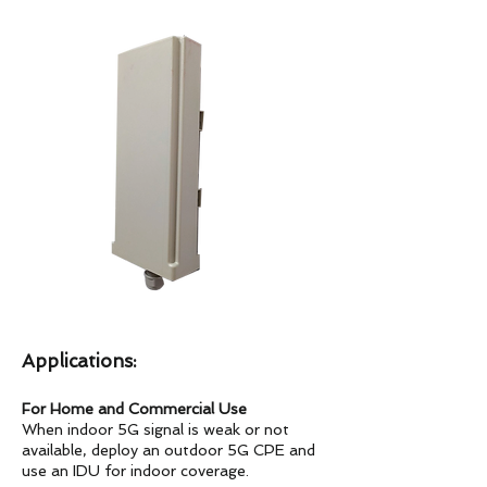
Applications:
For Home and Commercial Use
When indoor 5G signal is weak or not
available, deploy an outdoor 5G CPE and
use an IDU for indoor coverage.