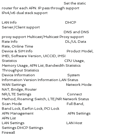
Set the static
router for each APN. IP pass through support
IPv4/v6 dual stack support
LAN Info DHCP
Server/Client support
DNS and DNS
proxy support Multicast/Multicast Proxy support
Rate Info DL/UL Data
Rate, Online Time
Device & SIM Info Product Model,
IMEI, Software Version, UICCID, IMSI
Statistics CPU Usage,
Memory Usage, APN List, Bandwidth Statistics
Throughput Statistics
Device Information System
Information Version Information LAN Status
WAN Settings Network Mode:
NAT, Bridge, Router
NR/LTE Settings Connect
Method, Roaming Switch, LTE/NR Network Status
Scan Mode Full Band,
Band Lock, Earfcn Lock, PCI Lock
APN Management APN Settings
APN List
LAN Settings LAN Host
Settings DHCP Settings
Firewall