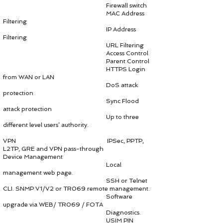
Firewall switch
MAC Address
Filtering
IP Address
Filtering
URL Filtering
Access Control
Parent Control
HTTPS Login
from WAN or LAN
DoS attack
protection
Sync Flood
attack protection
Up to three
different level users’ authority.
VPN IPSec, PPTP,
L2TP, GRE and VPN pass-through
Device Management
Local
management web page.
SSH or Telnet
CLI. SNMP V1/V2 or TR069 remote management.
Software
upgrade via WEB/ TR069 / FOTA
Diagnostics.
USIM PIN