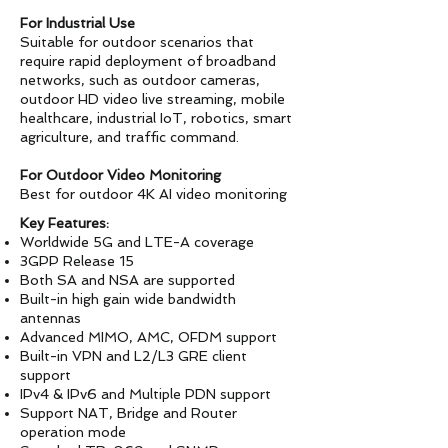
For Industrial Use
Suitable for outdoor scenarios that
require rapid deployment of broadband
networks, such as outdoor cameras,
outdoor HD video live streaming, mobile
healthcare, industrial IoT, robotics, smart
agriculture, and traffic command.
For Outdoor Video Monitoring
Best for outdoor 4K AI video monitoring
Key Features:
Worldwide 5G and LTE-A coverage
3GPP Release 15
Both SA and NSA are supported
Built-in high gain wide bandwidth
antennas
Advanced MIMO, AMC, OFDM support
Built-in VPN and L2/L3 GRE client
support
IPv4 & IPv6 and Multiple PDN support
Support NAT, Bridge and Router
operation mode