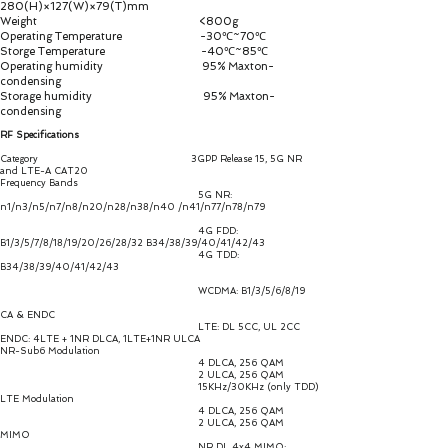
280(H)×127(W)×79(T)mm
Weight <800g
Operating Temperature -30℃~70℃
Storge Temperature -40℃~85℃
Operating humidity 95% Maxton-
condensing
Storage humidity 95% Maxton-
condensing
RF Specifications
Category 3GPP Release 15, 5G NR
and LTE-A CAT20
Frequency Bands
5G NR:
n1/n3/n5/n7/n8/n20/n28/n38/n40 /n41/n77/n78/n79
4G FDD:
B1/3/5/7/8/18/19/20/26/28/32 B34/38/39/40/41/42/43
4G TDD:
B34/38/39/40/41/42/43
WCDMA: B1/3/5/6/8/19
CA & ENDC
LTE: DL 5CC, UL 2CC
ENDC: 4LTE + 1NR DLCA, 1LTE+1NR ULCA
NR-Sub6 Modulation
4 DLCA, 256 QAM
2 ULCA, 256 QAM
15KHz/30KHz (only TDD)
LTE Modulation
4 DLCA, 256 QAM
2 ULCA, 256 QAM
MIMO
NR DL 4x4 MIMO: