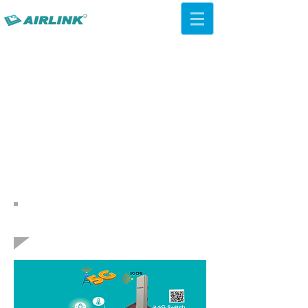
AirLink — 4G/5G AI Camera ·
Wi-Fi HaLow · Cloud Platform
Try Platform Free →
Volver Soluciones de redes
AP de techo QCA IPQ4019
WiFi 5 ac