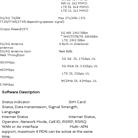
NR UL 2x2 MIMO:
LTE DL 4x4 MIMO:
LTE UL 2x2 MIMO
5G/4G TX/RX Max 2Tx/4Rx ( P.S.
1T2R/1T4R/2T4R depending operator signal)
Output Power@25℃
5G NR: 23±2.7dBm
* N41/77/78/79: 26±3dBm
LTE: 23±2.7dBm
5G/4G Antenna 6 Built-in directional
antennas
5G/4G Antenna Gain Peak 8dBi
Peak Throughput
5G SA : DL 2.1Gbps, UL
900Mbps
5G NSA: DL 3.3Gbps, UL
650Mbps
LTE: DL 2Gbps, UL
150Mbps
WCDMA: DL 42Mbps, UL
5.76Mbps
Software Description
Status indicator SIM Card
Status, Data transmission, Signal Strength,
Language
Internet Status Internet Status,
Operator, Network Mode, Cell ID, RSRP, RSRQ
WAN or Air interface Multi-APN
support, maximum 4 PDN can be active at the same
time;