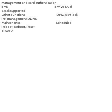
management and card authentication
IPv6 IPv4v6 Dual
Stack supported
Other Functions DMZ, SIM lock,
PIN management DDNS
Maintenance Scheduled
Reboot, Reboot, Reset
TR069
Support
HTTP/HTTPS url
Support remote
upgrade
Support cycle
monitor
Support TR143
for remote test
Support STUN
for Nat pass through
NTP Auto, Manual,
DST
Diagnostics Ping,
Traceroute, Iperf
Syslog 8 levels for
debugging
WEB Settings Manage the
web access settings
Account Account