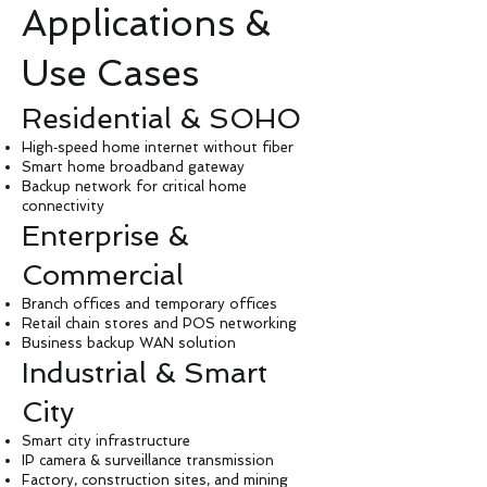
Applications &
Use Cases
Residential & SOHO
High‑speed home internet without fiber
Smart home broadband gateway
Backup network for critical home
connectivity
Enterprise &
Commercial
Branch offices and temporary offices
Retail chain stores and POS networking
Business backup WAN solution
Industrial & Smart
City
Smart city infrastructure
IP camera & surveillance transmission
Factory, construction sites, and mining