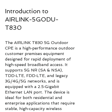
Introduction to
AIRLINK-5GODU-
T830
The AIRLINK T830 5G Outdoor
CPE is a high‑performance outdoor
customer premises equipment
designed for rapid deployment of
high‑speed broadband access. It
supports 5G NR (SA & NSA),
TDD‑LTE, FDD‑LTE, and legacy
3G/4G/5G networks, and is
equipped with a 2.5‑Gigabit
Ethernet LAN port. The device is
ideal for both residential and
enterprise applications that require
stable, high‑capacity wireless