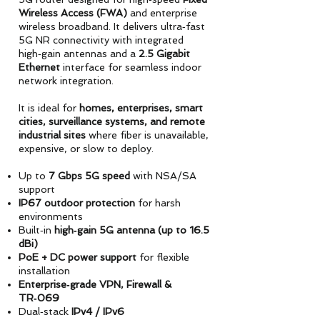
Wireless Access (FWA)
and enterprise
wireless broadband. It delivers ultra‑fast
5G NR connectivity with integrated
high‑gain antennas and a
2.5 Gigabit
Ethernet
interface for seamless indoor
network integration.
It is ideal for
homes, enterprises, smart
cities, surveillance systems, and remote
industrial sites
where fiber is unavailable,
expensive, or slow to deploy.
Up to
7 Gbps 5G speed
with NSA/SA
support
IP67 outdoor protection
for harsh
environments
Built‑in
high‑gain 5G antenna (up to 16.5
dBi)
PoE + DC power support
for flexible
installation
Enterprise‑grade VPN, Firewall &
TR‑069
Dual‑stack
IPv4 / IPv6