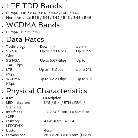
LTE TDD Bands
Europe: B38 / B40 / B41 / B42 / B43 / B46
North America: B38 / B41 / B42 / B43 / B48 / B46
WCDMA Bands
Europe: B1 / B5 / B8
Data Rates
Technology Downlink Uplink
5G SA Up to 7.01 Gbps Up to 2.5
Gbps
5G NSA Up to 5.67 Gbps Up to
1.46 Gbps
LTE Up to 1.6 Gbps Up to 211
Mbps
WCDMA Up to 42.2 Mbps Up to 11.5
Mbps
Physical Characteristics
Item Description
LED Indicators SYS / SIM / ETH / RUN /
Signal Bar
Interfaces 1 × 2.5GE Port, 1 × SIM Slot
(2FF)
Memory 4 GB eMMC + 1 GB
LPDDR4X
Button Reset
Dimensions 288 × 288 × 88 mm (H × W