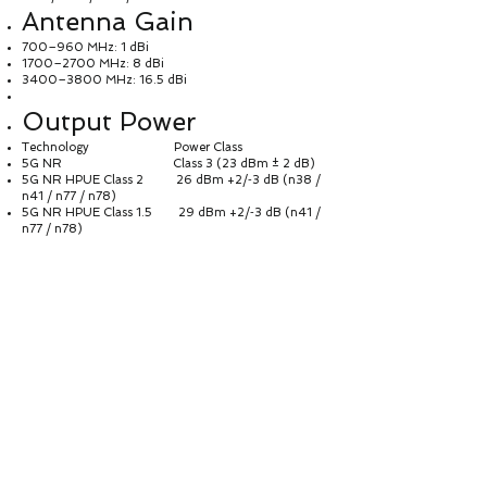
Antenna Gain
700–960 MHz: 1 dBi
1700–2700 MHz: 8 dBi
3400–3800 MHz: 16.5 dBi
Output Power
Technology Power Class
5G NR Class 3 (23 dBm ± 2 dB)
5G NR HPUE Class 2 26 dBm +2/‑3 dB (n38 /
n41 / n77 / n78)
5G NR HPUE Class 1.5 29 dBm +2/‑3 dB (n41 /
n77 / n78)
LTE Class 3 (23 dBm ± 2 dB)
LTE HPUE Class 2 26 dBm +2/‑3 dB (EU:
B41; NA: B38 / B41)
WCDMA Class 3 (23 dBm ± 2 dB)
Power Supply &
Consumption
Item Description
Power Input AC 100–240 V,
50–60 Hz
DC Output 24 V / 1 A
Power Consumption < 24 W