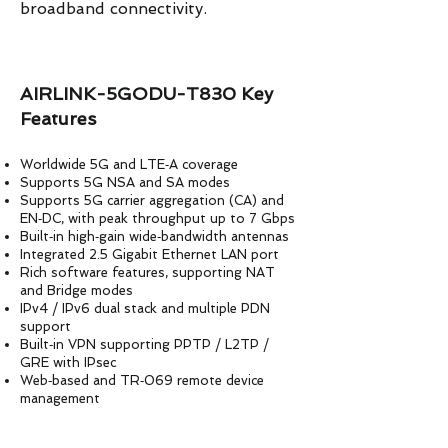
broadband connectivity.
AIRLINK-5GODU-T830 Key
Features
Worldwide 5G and LTE‑A coverage
Supports 5G NSA and SA modes
Supports 5G carrier aggregation (CA) and
EN‑DC, with peak throughput up to 7 Gbps
Built‑in high‑gain wide‑bandwidth antennas
Integrated 2.5 Gigabit Ethernet LAN port
Rich software features, supporting NAT
and Bridge modes
IPv4 / IPv6 dual stack and multiple PDN
support
Built‑in VPN supporting PPTP / L2TP /
GRE with IPsec
Web‑based and TR‑069 remote device
management