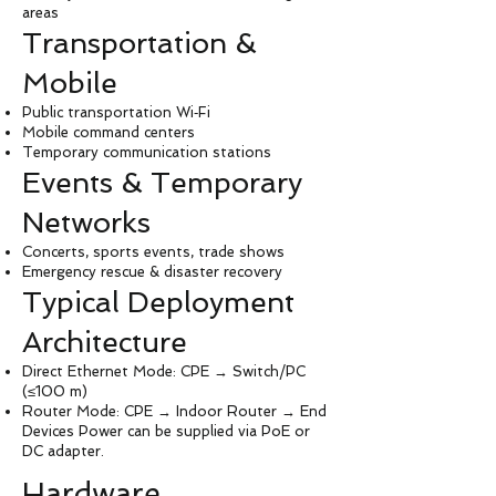
areas
Transportation &
Mobile
Public transportation Wi‑Fi
Mobile command centers
Temporary communication stations
Events & Temporary
Networks
Concerts, sports events, trade shows
Emergency rescue & disaster recovery
Typical Deployment
Architecture
Direct Ethernet Mode: CPE → Switch/PC
(≤100 m)
Router Mode: CPE → Indoor Router → End
Devices Power can be supplied via PoE or
DC adapter.
Hardware