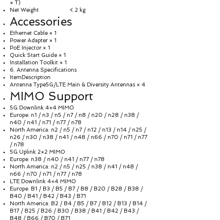
× T)
Net Weight < 2 kg
Accessories
Ethernet Cable × 1
Power Adapter × 1
PoE Injector × 1
Quick Start Guide × 1
Installation Toolkit × 1
6. Antenna Specifications
ItemDescription
Antenna Type5G/LTE Main & Diversity Antennas × 4
MIMO Support
5G Downlink 4×4 MIMO
Europe: n1 / n3 / n5 / n7 / n8 / n20 / n28 / n38 /
n40 / n41 / n71 / n77 / n78
North America: n2 / n5 / n7 / n12 / n13 / n14 / n25 /
n26 / n30 / n38 / n41 / n48 / n66 / n70 / n71 / n77
/ n78
5G Uplink 2×2 MIMO
Europe: n38 / n40 / n41 / n77 / n78
North America: n2 / n5 / n25 / n38 / n41 / n48 /
n66 / n70 / n71 / n77 / n78
LTE Downlink 4×4 MIMO
Europe: B1 / B3 / B5 / B7 / B8 / B20 / B28 / B38 /
B40 / B41 / B42 / B43 / B71
North America: B2 / B4 / B5 / B7 / B12 / B13 / B14 /
B17 / B25 / B26 / B30 / B38 / B41 / B42 / B43 /
B48 / B66 / B70 / B71