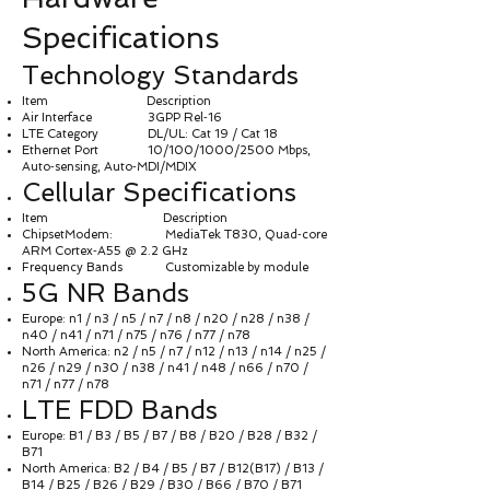
Specifications
Technology Standards
Item Description
Air Interface 3GPP Rel‑16
LTE Category DL/UL: Cat 19 / Cat 18
Ethernet Port 10/100/1000/2500 Mbps,
Auto‑sensing, Auto‑MDI/MDIX
Cellular Specifications
Item Description
ChipsetModem: MediaTek T830, Quad‑core
ARM Cortex‑A55 @ 2.2 GHz
Frequency Bands Customizable by module
5G NR Bands
Europe: n1 / n3 / n5 / n7 / n8 / n20 / n28 / n38 /
n40 / n41 / n71 / n75 / n76 / n77 / n78
North America: n2 / n5 / n7 / n12 / n13 / n14 / n25 /
n26 / n29 / n30 / n38 / n41 / n48 / n66 / n70 /
n71 / n77 / n78
LTE FDD Bands
Europe: B1 / B3 / B5 / B7 / B8 / B20 / B28 / B32 /
B71
North America: B2 / B4 / B5 / B7 / B12(B17) / B13 /
B14 / B25 / B26 / B29 / B30 / B66 / B70 / B71