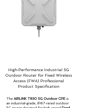
High‑Performance Industrial 5G
Outdoor Router for Fixed Wireless
Access (FWA) Professional
Product Specification
The
AIRLINK T830 5G Outdoor CPE
is
an industrial‑grade, IP67‑rated outdoor
5G router designed for high‑speed
Fixed