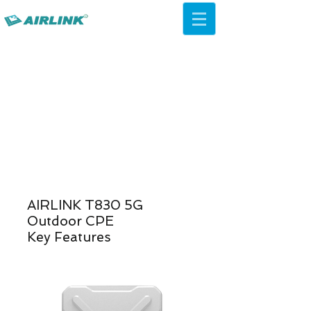
AirLink — 4G/5G AI Camera ·
Wi-Fi HaLow · Cloud Platform
Try Platform Free →
Volver Soluciones de redes
AIRLINK T830 5G
Outdoor CPE
Key Features